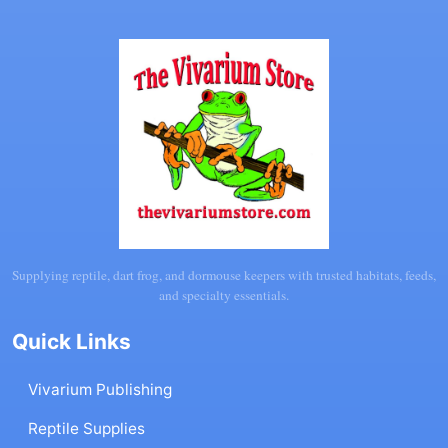
Supplying reptile, dart frog, and dormouse keepers with trusted habitats, feeds,
and specialty essentials.
Quick Links
Vivarium Publishing
Reptile Supplies