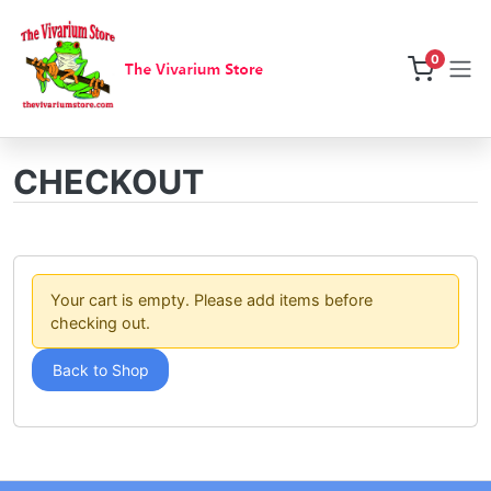
0
CHECKOUT
Your cart is empty. Please add items before
checking out.
Back to Shop