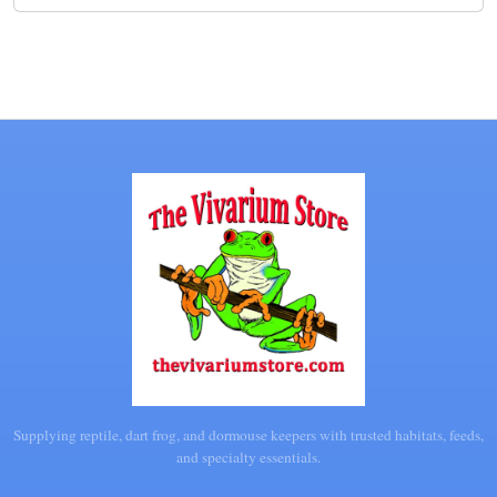
Supplying reptile, dart frog, and dormouse keepers with trusted habitats, feeds,
and specialty essentials.