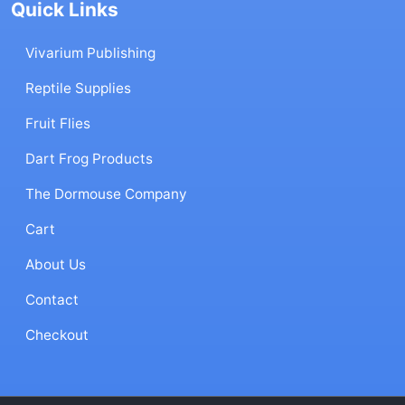
Quick Links
Vivarium Publishing
Reptile Supplies
Fruit Flies
Dart Frog Products
The Dormouse Company
Cart
About Us
Contact
Checkout