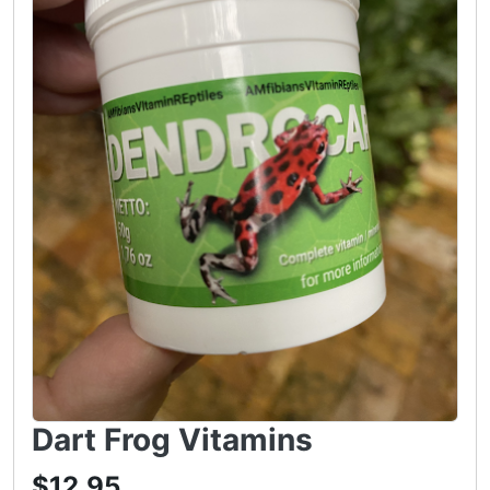
Dart Frog Vitamins
$12.95