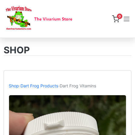
0
SHOP
Shop
›
Dart Frog Products
›
Dart Frog Vitamins