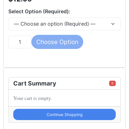
Select Option (Required):
Choose Option
Quantity
Cart Summary
0
Your cart is empty.
Continue Shopping