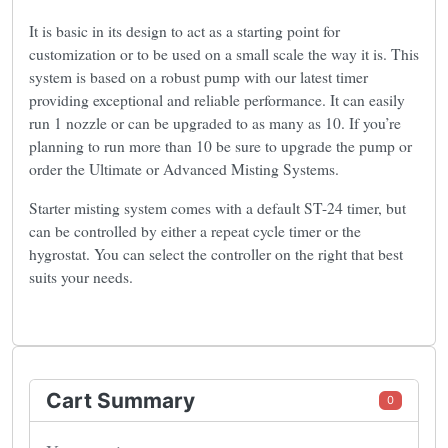
It is basic in its design to act as a starting point for
customization or to be used on a small scale the way it is. This
system is based on a robust pump with our latest timer
providing exceptional and reliable performance. It can easily
run 1 nozzle or can be upgraded to as many as 10. If you’re
planning to run more than 10 be sure to upgrade the pump or
order the Ultimate or Advanced Misting Systems.
Starter misting system comes with a default ST-24 timer, but
can be controlled by either a repeat cycle timer or the
hygrostat. You can select the controller on the right that best
suits your needs.
Cart Summary
0