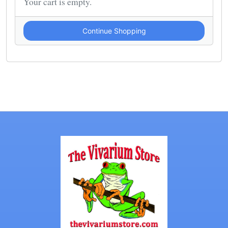
Your cart is empty.
Continue Shopping