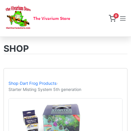
0
SHOP
Shop
›
Dart Frog Products
›
Starter Misting System 5th generation