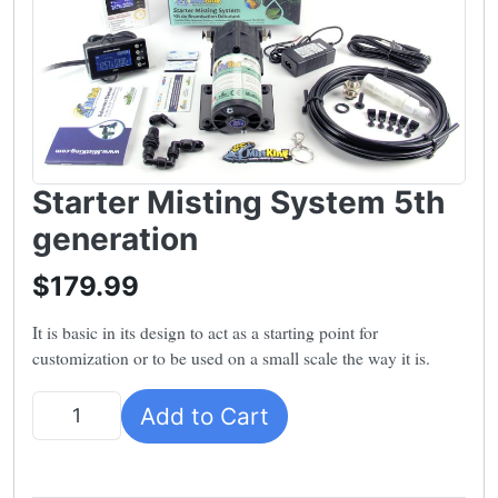
Starter Misting System 5th
generation
$179.99
It is basic in its design to act as a starting point for
customization or to be used on a small scale the way it is.
Add to Cart
Quantity