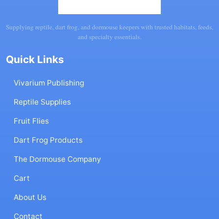
Supplying reptile, dart frog, and dormouse keepers with trusted habitats, feeds,
and specialty essentials.
Quick Links
Vivarium Publishing
Reptile Supplies
Fruit Flies
Dart Frog Products
The Dormouse Company
Cart
About Us
Contact