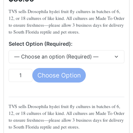
TVS sells Drosophila hydei fruit fly cultures in batches of 6,
12, or 18 cultures of like kind. All cultures are Made To Order
to ensure freshness—please allow 3 business days for delivery
to South Florida reptile and pet stores.
Select Option (Required):
Choose Option
Quantity
TVS sells Drosophila hydei fruit fly cultures in batches of 6,
12, or 18 cultures of like kind. All cultures are Made To Order
to ensure freshness—please allow 3 business days for delivery
to South Florida reptile and pet stores.