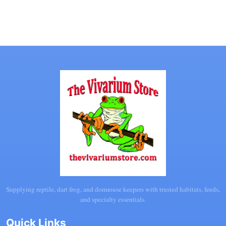
Supplying reptile, dart frog, and dormouse keepers with trusted habitats, feeds,
and specialty essentials.
Quick Links