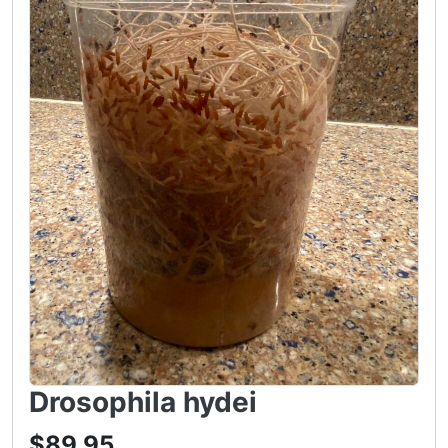
Drosophila hydei
$89.95