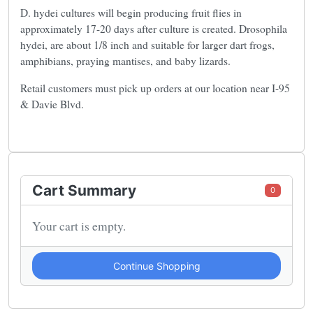
D. hydei cultures will begin producing fruit flies in
approximately 17-20 days after culture is created. Drosophila
hydei, are about 1/8 inch and suitable for larger dart frogs,
amphibians, praying mantises, and baby lizards.
Retail customers must pick up orders at our location near I-95
& Davie Blvd.
Cart Summary
0
Your cart is empty.
Continue Shopping