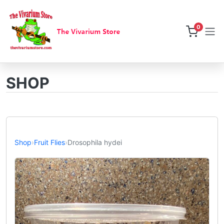
0
SHOP
Shop
›
Fruit Flies
›
Drosophila hydei