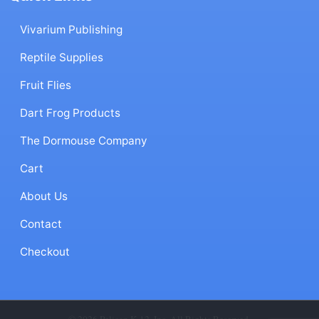
Vivarium Publishing
Reptile Supplies
Fruit Flies
Dart Frog Products
The Dormouse Company
Cart
About Us
Contact
Checkout