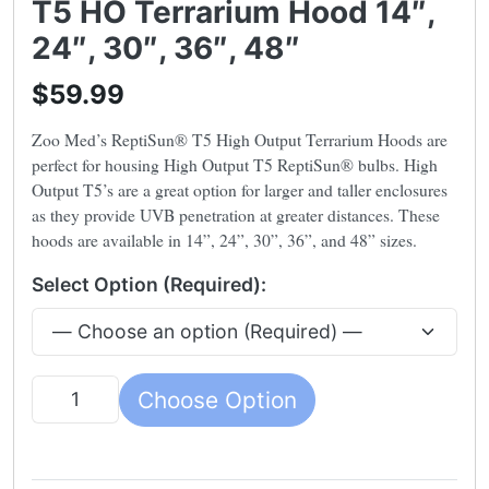
T5 HO Terrarium Hood 14″,
24″, 30″, 36″, 48″
$59.99
Zoo Med’s ReptiSun® T5 High Output Terrarium Hoods are
perfect for housing High Output T5 ReptiSun® bulbs. High
Output T5’s are a great option for larger and taller enclosures
as they provide UVB penetration at greater distances. These
hoods are available in 14”, 24”, 30”, 36”, and 48” sizes.
Select Option (Required):
Choose Option
Quantity