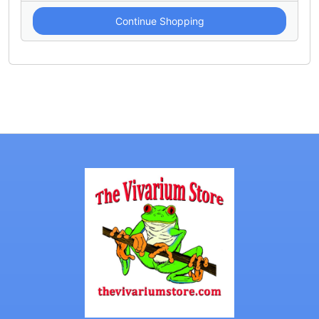
Continue Shopping