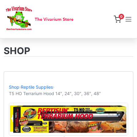
0
SHOP
Shop
›
Reptile Supplies
›
T5 HO Terrarium Hood 14″, 24″, 30″, 36″, 48″