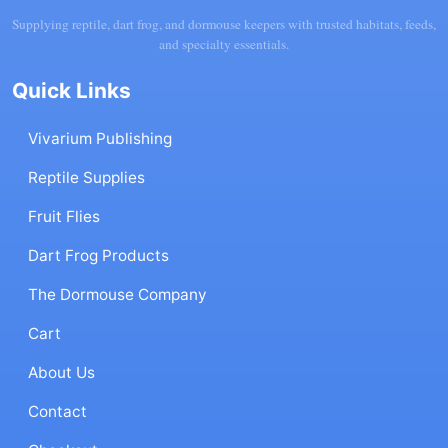
Supplying reptile, dart frog, and dormouse keepers with trusted habitats, feeds,
and specialty essentials.
Quick Links
Vivarium Publishing
Reptile Supplies
Fruit Flies
Dart Frog Products
The Dormouse Company
Cart
About Us
Contact