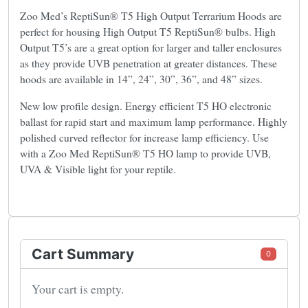
Zoo Med’s ReptiSun® T5 High Output Terrarium Hoods are
perfect for housing High Output T5 ReptiSun® bulbs. High
Output T5’s are a great option for larger and taller enclosures
as they provide UVB penetration at greater distances. These
hoods are available in 14”, 24”, 30”, 36”, and 48” sizes.
New low profile design. Energy efficient T5 HO electronic
ballast for rapid start and maximum lamp performance. Highly
polished curved reflector for increase lamp efficiency. Use
with a Zoo Med ReptiSun® T5 HO lamp to provide UVB,
UVA & Visible light for your reptile.
Cart Summary
0
Your cart is empty.