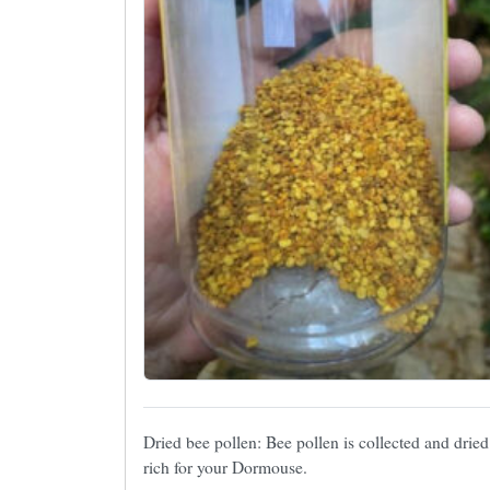
Dried bee pollen: Bee pollen is collected and dried
rich for your Dormouse.