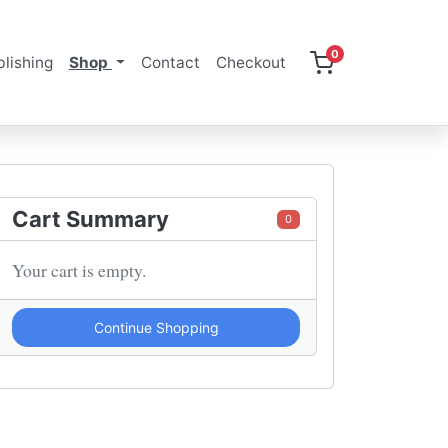
0
lishing
Shop
Contact
Checkout
Cart Summary
0
Your cart is empty.
Continue Shopping