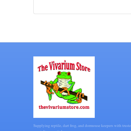
Supplying reptile, dart frog, and dormouse keepers with truste