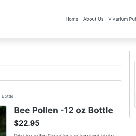
Home
About Us
Vivarium Pub
 Bottle
Bee Pollen -12 oz Bottle
$22.95
Dried bee pollen: Bee pollen is collected and dried to