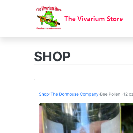
SHOP
Shop
›
The Dormouse Company
›
Bee Pollen -12 oz