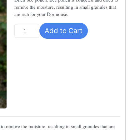
remove the moisture, resulting in small granules that
are rich for your Dormouse.
Add to Cart
Quantity
 to remove the moisture, resulting in small granules that are