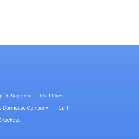
ptile Supplies
Fruit Flies
e Dormouse Company
Cart
Checkout