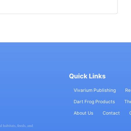
Quick Links
Vivarium Publishing
Re
Dart Frog Products
Th
About Us
Contact
d habitats, feeds, and