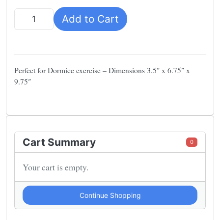
Add to Cart
Quantity
Perfect for Dormice exercise – Dimensions 3.5″ x 6.75″ x
9.75″
Cart Summary
0
Your cart is empty.
Continue Shopping