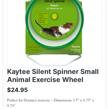
Kaytee Silent Spinner Small
Animal Exercise Wheel
$24.95
Perfect for Dormice exercise – Dimensions 3.5″ x 6.75″ x
9.75″