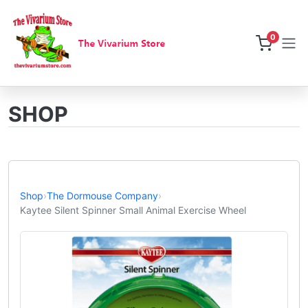
0
SHOP
Shop
›
The Dormouse Company
›
Kaytee Silent Spinner Small Animal Exercise Wheel