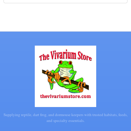
Supplying reptile, dart frog, and dormouse keepers with trusted habitats, feeds,
and specialty essentials.