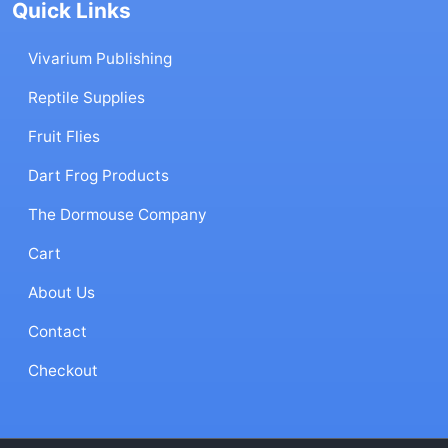
Quick Links
Vivarium Publishing
Reptile Supplies
Fruit Flies
Dart Frog Products
The Dormouse Company
Cart
About Us
Contact
Checkout